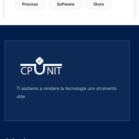
Process
Software
Store
Ti aiutiamo a rendere la tecnologia uno strumento
utile