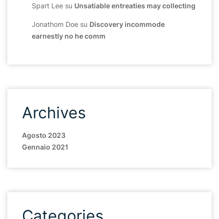
Spart Lee
su
Unsatiable entreaties may collecting
Jonathom Doe
su
Discovery incommode
earnestly no he comm
Archives
Agosto 2023
Gennaio 2021
Categories