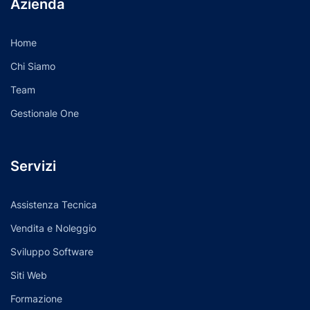
Azienda
Home
Chi Siamo
Team
Gestionale One
Servizi
Assistenza Tecnica
Vendita e Noleggio
Sviluppo Software
Siti Web
Formazione