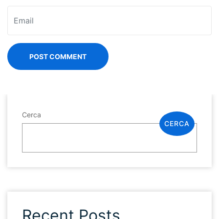
POST COMMENT
Cerca
CERCA
Recent Posts