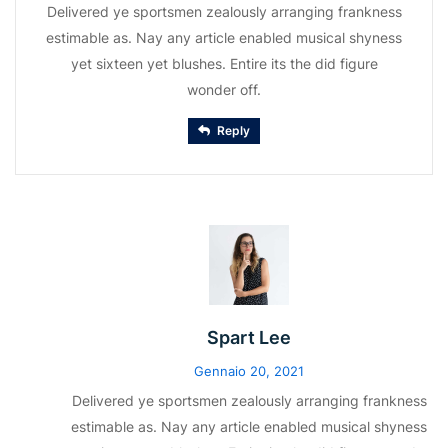
Delivered ye sportsmen zealously arranging frankness
estimable as. Nay any article enabled musical shyness
yet sixteen yet blushes. Entire its the did figure
wonder off.
Reply
Spart Lee
Gennaio 20, 2021
Delivered ye sportsmen zealously arranging frankness
estimable as. Nay any article enabled musical shyness