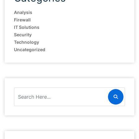
Analysis
Firewall
IT Solutions
Security
Technology
Uncategorized