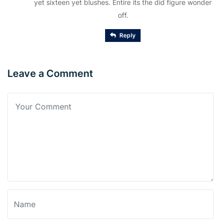
yet sixteen yet blushes. Entire its the did figure wonder
off.
Reply
Leave a Comment