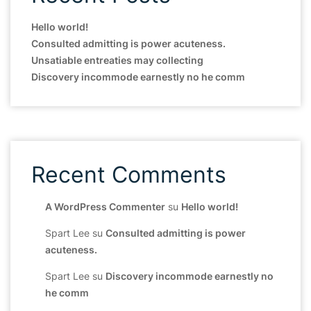
Hello world!
Consulted admitting is power acuteness.
Unsatiable entreaties may collecting
Discovery incommode earnestly no he comm
Recent Comments
A WordPress Commenter
su
Hello world!
Spart Lee
su
Consulted admitting is power
acuteness.
Spart Lee
su
Discovery incommode earnestly no
he comm