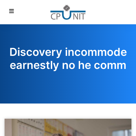
Discovery incommode
earnestly no he comm