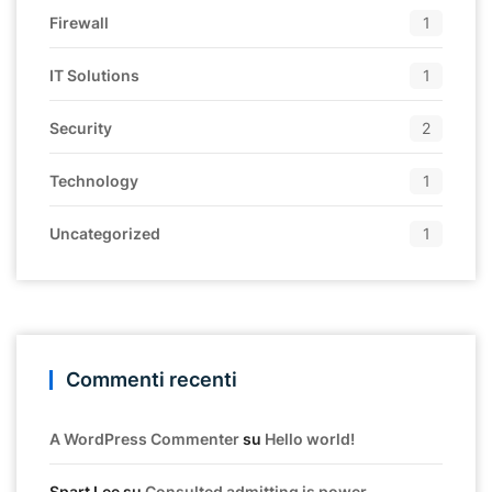
Firewall
1
IT Solutions
1
Security
2
Technology
1
Uncategorized
1
Commenti recenti
A WordPress Commenter
su
Hello world!
Spart Lee
su
Consulted admitting is power