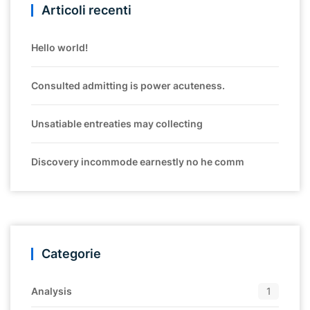
Articoli recenti
Hello world!
Consulted admitting is power acuteness.
Unsatiable entreaties may collecting
Discovery incommode earnestly no he comm
Categorie
Analysis
1