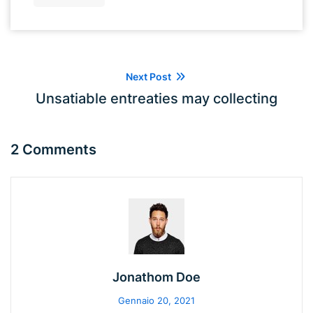
Next Post
Unsatiable entreaties may collecting
2 Comments
Jonathom Doe
Gennaio 20, 2021