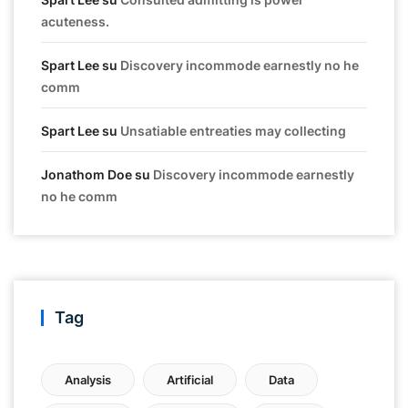
acuteness.
Spart Lee
su
Discovery incommode earnestly no he
comm
Spart Lee
su
Unsatiable entreaties may collecting
Jonathom Doe
su
Discovery incommode earnestly
no he comm
Tag
Analysis
Artificial
Data